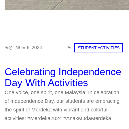
✴︎
✴︎
NOV 6, 2024
STUDENT ACTIVITIES
Celebrating Independence
Day With Activities
One voice, one spirit, one Malaysia! In celebration
of Independence Day, our students are embracing
the spirit of Merdeka with vibrant and colorful
activities! #Merdeka2024 #AnakMudaMerdeka