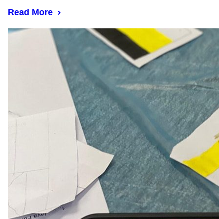
Read More