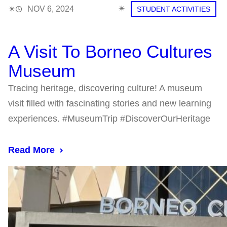
✴︎
✴︎
NOV 6, 2024
STUDENT ACTIVITIES
A Visit To Borneo Cultures
Museum
Tracing heritage, discovering culture! A museum
visit filled with fascinating stories and new learning
experiences. #MuseumTrip #DiscoverOurHeritage
Read More