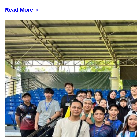
Read More