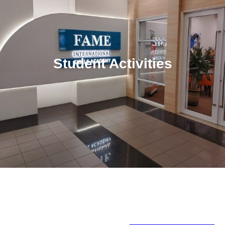
Student Activities