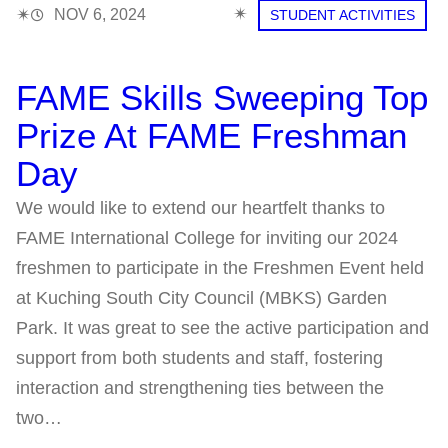
✴︎
✴︎
NOV 6, 2024
STUDENT ACTIVITIES
FAME Skills Sweeping Top
Prize At FAME Freshman
Day
We would like to extend our heartfelt thanks to
FAME International College for inviting our 2024
freshmen to participate in the Freshmen Event held
at Kuching South City Council (MBKS) Garden
Park. It was great to see the active participation and
support from both students and staff, fostering
interaction and strengthening ties between the
two…