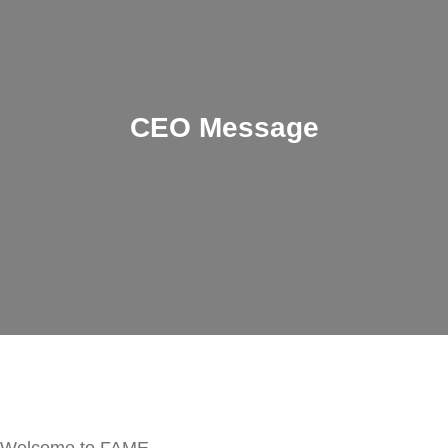
CEO Message