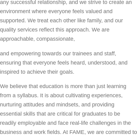
any successful relationship, and we strive to create an
environment where everyone feels valued and
supported. We treat each other like family, and our
quality services reflect this approach. We are
approachable, compassionate,
and empowering towards our trainees and staff,
ensuring that everyone feels heard, understood, and
inspired to achieve their goals.
We believe that education is more than just learning
from a syllabus. It is about cultivating experiences,
nurturing attitudes and mindsets, and providing
essential skills that are critical for graduates to be
readily employable and face real-life challenges in the
business and work fields. At FAME, we are committed to