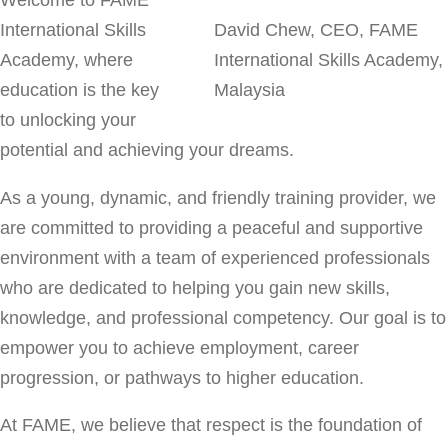
Welcome to FAME
International Skills
David Chew, CEO, FAME
Academy, where
International Skills Academy,
education is the key
Malaysia
to unlocking your
potential and achieving your dreams.
As a young, dynamic, and friendly training provider, we
are committed to providing a peaceful and supportive
environment with a team of experienced professionals
who are dedicated to helping you gain new skills,
knowledge, and professional competency. Our goal is to
empower you to achieve employment, career
progression, or pathways to higher education.
At FAME, we believe that respect is the foundation of