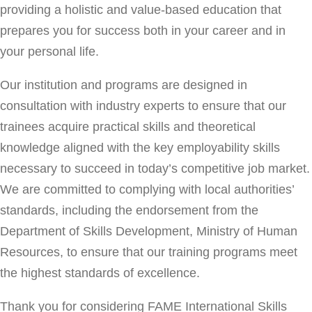
providing a holistic and value-based education that
prepares you for success both in your career and in
your personal life.
Our institution and programs are designed in
consultation with industry experts to ensure that our
trainees acquire practical skills and theoretical
knowledge aligned with the key employability skills
necessary to succeed in today’s competitive job market.
We are committed to complying with local authorities’
standards, including the endorsement from the
Department of Skills Development, Ministry of Human
Resources, to ensure that our training programs meet
the highest standards of excellence.
Thank you for considering FAME International Skills